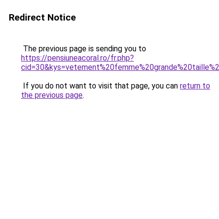
Redirect Notice
The previous page is sending you to
https://pensiuneacoral.ro/fr.php?
cid=30&kys=vetement%20femme%20grande%20taille%
If you do not want to visit that page, you can
return to
the previous page
.