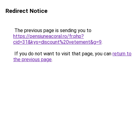
Redirect Notice
The previous page is sending you to
https://pensiuneacoral.ro/fr.php?
cid=31&kys=discount%20vetement&g=9
.
If you do not want to visit that page, you can
return to
the previous page
.