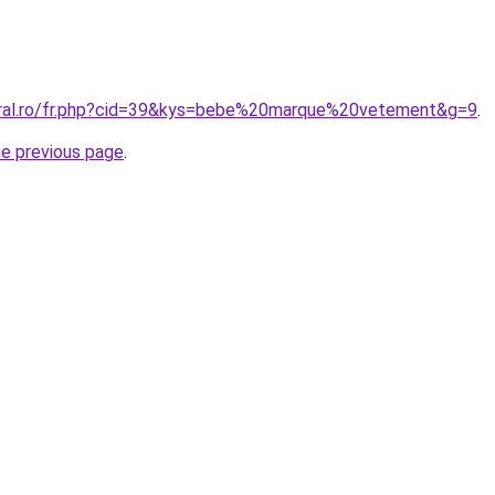
oral.ro/fr.php?cid=39&kys=bebe%20marque%20vetement&g=9
.
he previous page
.