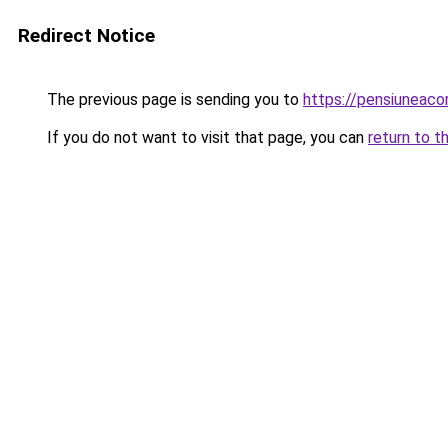
Redirect Notice
The previous page is sending you to
https://pensiuneac
If you do not want to visit that page, you can
return to t