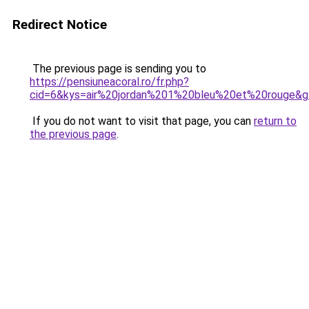
Redirect Notice
The previous page is sending you to
https://pensiuneacoral.ro/fr.php?
cid=6&kys=air%20jordan%201%20bleu%20et%20rouge&
If you do not want to visit that page, you can
return to
the previous page
.