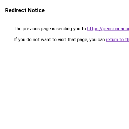
Redirect Notice
The previous page is sending you to
https://pensiuneac
If you do not want to visit that page, you can
return to t