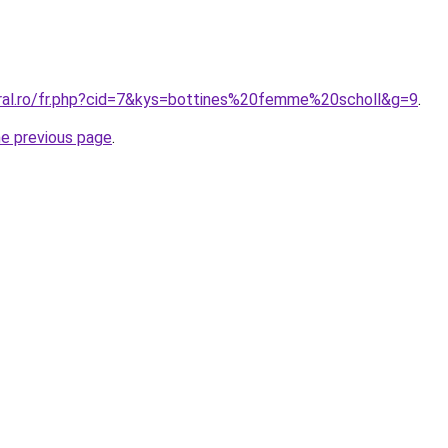
oral.ro/fr.php?cid=7&kys=bottines%20femme%20scholl&g=9
.
he previous page
.