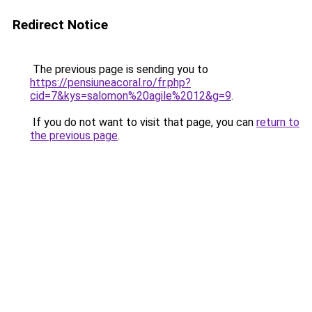
Redirect Notice
The previous page is sending you to
https://pensiuneacoral.ro/fr.php?
cid=7&kys=salomon%20agile%2012&g=9
.
If you do not want to visit that page, you can
return to
the previous page
.