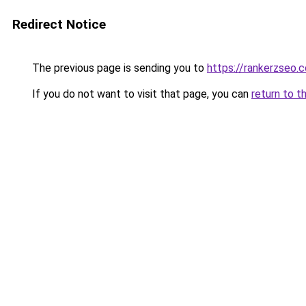
Redirect Notice
The previous page is sending you to
https://rankerzseo.
If you do not want to visit that page, you can
return to t