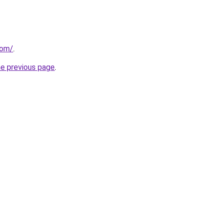
com/
.
he previous page
.