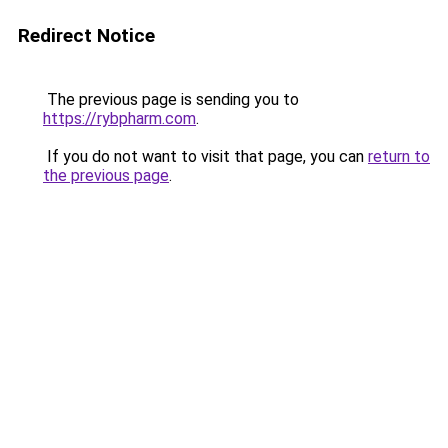
Redirect Notice
The previous page is sending you to
https://rybpharm.com
.
If you do not want to visit that page, you can
return to
the previous page
.