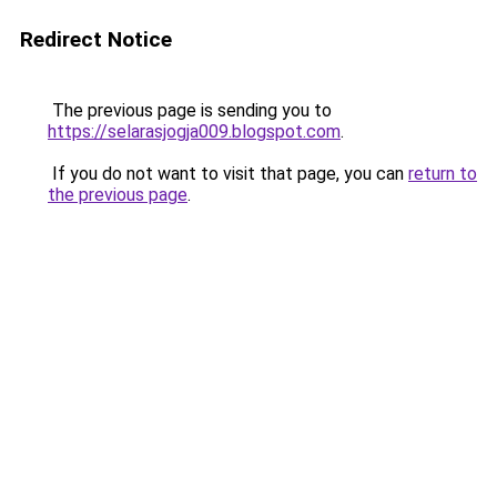
Redirect Notice
The previous page is sending you to
https://selarasjogja009.blogspot.com
.
If you do not want to visit that page, you can
return to
the previous page
.