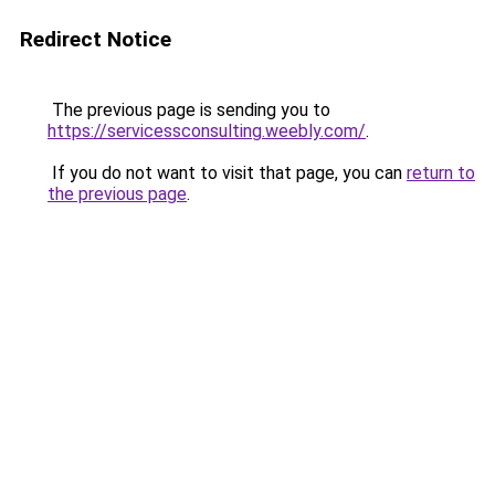
Redirect Notice
The previous page is sending you to
https://servicessconsulting.weebly.com/
.
If you do not want to visit that page, you can
return to
the previous page
.