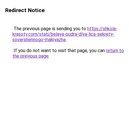
Redirect Notice
The previous page is sending you to
https://shkola-
krasoty.com/stati/belaya-pudra-dlya-lica-sekrety-
sovershennogo-makiyazha
.
If you do not want to visit that page, you can
return to
the previous page
.