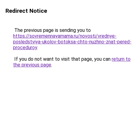
Redirect Notice
The previous page is sending you to
https://sovremennayamama.ru/novosti/vrednye-
posledstviya-ukolov-botoksa-chto-nuzhno-znat-pered-
proceduroy
.
If you do not want to visit that page, you can
return to
the previous page
.