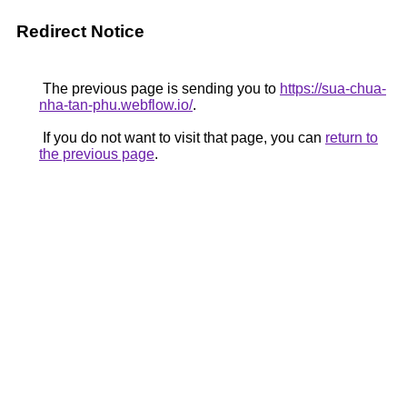
Redirect Notice
The previous page is sending you to
https://sua-chua-
nha-tan-phu.webflow.io/
.
If you do not want to visit that page, you can
return to
the previous page
.