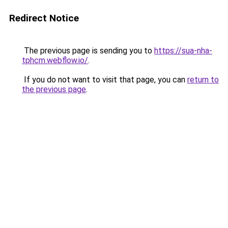
Redirect Notice
The previous page is sending you to
https://sua-nha-
tphcm.webflow.io/
.
If you do not want to visit that page, you can
return to
the previous page
.