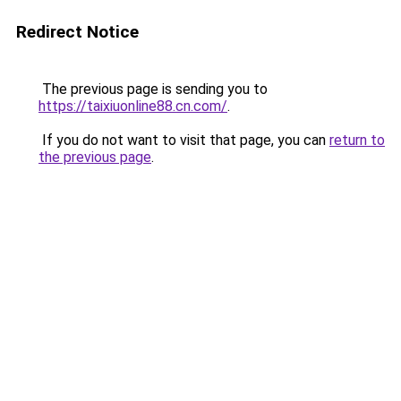
Redirect Notice
The previous page is sending you to
https://taixiuonline88.cn.com/
.
If you do not want to visit that page, you can
return to
the previous page
.