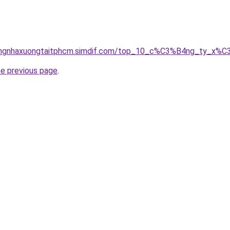
icongnhaxuongtaitphcm.simdif.com/top_10_c%C3%B4ng_ty_
he previous page
.