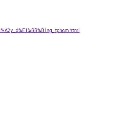
x%C3%A2y_d%E1%BB%B1ng_tphcm.html
.