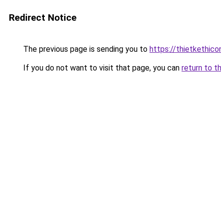
Redirect Notice
The previous page is sending you to
https://thietketh
If you do not want to visit that page, you can
return to t