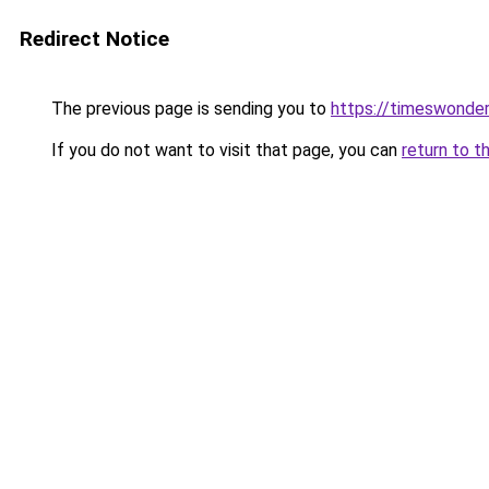
Redirect Notice
The previous page is sending you to
https://timeswonder
If you do not want to visit that page, you can
return to t