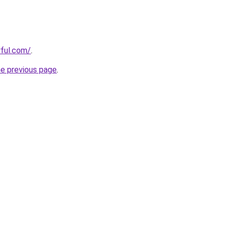
ful.com/
.
he previous page
.