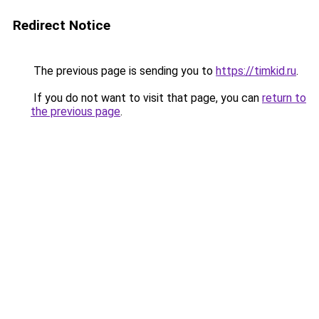
Redirect Notice
The previous page is sending you to
https://timkid.ru
.
If you do not want to visit that page, you can
return to
the previous page
.