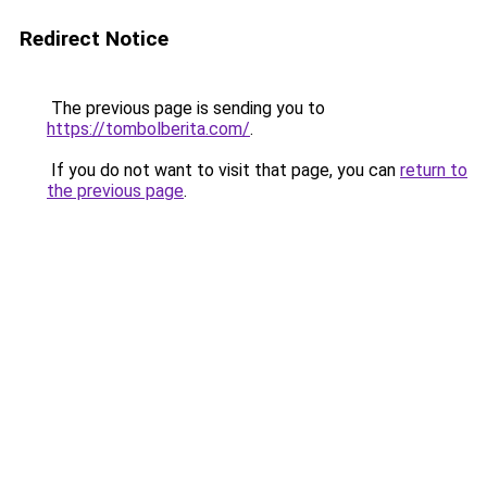
Redirect Notice
The previous page is sending you to
https://tombolberita.com/
.
If you do not want to visit that page, you can
return to
the previous page
.