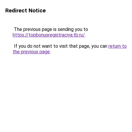
Redirect Notice
The previous page is sending you to
https://topbonusregistraciya.tb.ru/
.
If you do not want to visit that page, you can
return to
the previous page
.