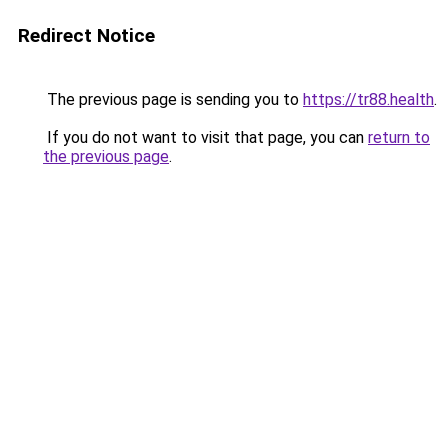
Redirect Notice
The previous page is sending you to
https://tr88.health
.
If you do not want to visit that page, you can
return to
the previous page
.