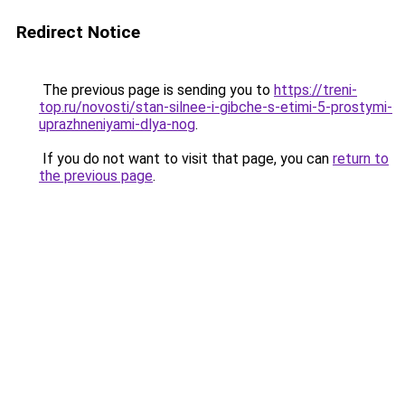
Redirect Notice
The previous page is sending you to
https://treni-
top.ru/novosti/stan-silnee-i-gibche-s-etimi-5-prostymi-
uprazhneniyami-dlya-nog
.
If you do not want to visit that page, you can
return to
the previous page
.