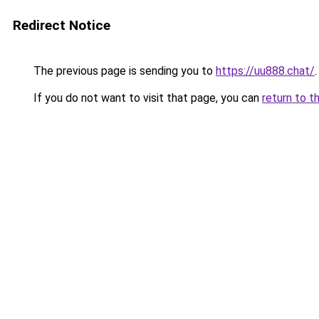
Redirect Notice
The previous page is sending you to
https://uu888.chat/
.
If you do not want to visit that page, you can
return to t