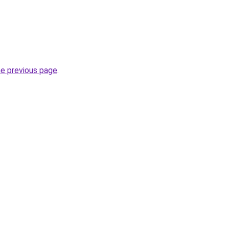
he previous page
.