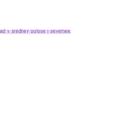
grad-v-sredney-polose-i-severnee
.