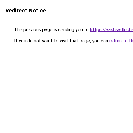
Redirect Notice
The previous page is sending you to
https://vashsadluch
If you do not want to visit that page, you can
return to t