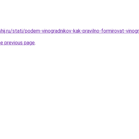
shij.ru/stati/podem-vinogradnikov-kak-pravilno-formirovat-vino
he previous page
.