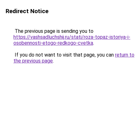
Redirect Notice
The previous page is sending you to
https://vashsadluchshij.ru/stati/roza-topaz-istoriya-i-
osobennosti-etogo-redkogo-cvetka
.
If you do not want to visit that page, you can
return to
the previous page
.