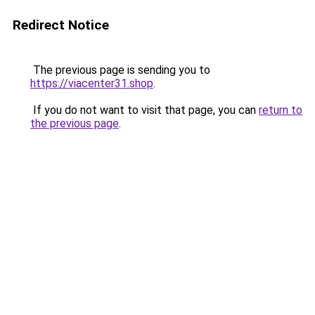
Redirect Notice
The previous page is sending you to
https://viacenter31.shop
.
If you do not want to visit that page, you can
return to
the previous page
.