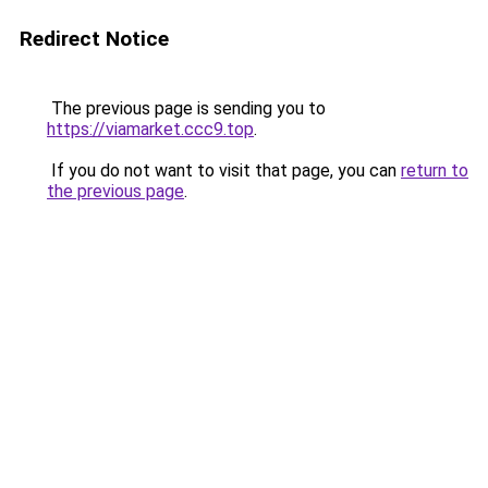
Redirect Notice
The previous page is sending you to
https://viamarket.ccc9.top
.
If you do not want to visit that page, you can
return to
the previous page
.