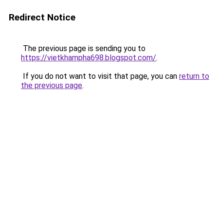
Redirect Notice
The previous page is sending you to
https://vietkhampha698.blogspot.com/
.
If you do not want to visit that page, you can
return to
the previous page
.