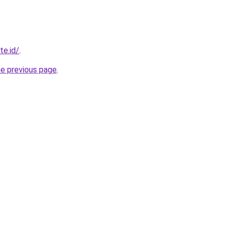
te.id/
.
he previous page
.