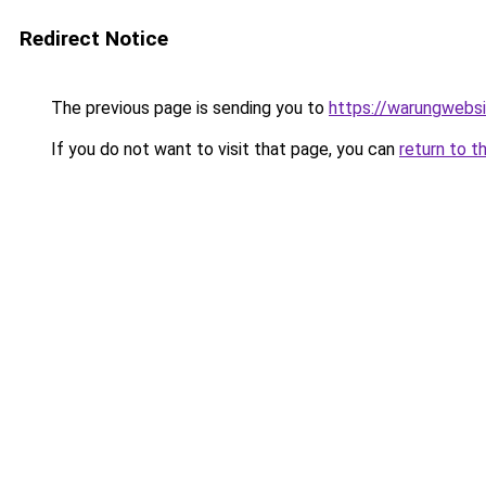
Redirect Notice
The previous page is sending you to
https://warungwebsi
If you do not want to visit that page, you can
return to t