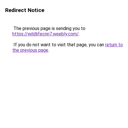
Redirect Notice
The previous page is sending you to
https://wildlifecnn7.weebly.com/
.
If you do not want to visit that page, you can
return to
the previous page
.