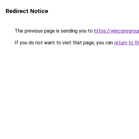
Redirect Notice
The previous page is sending you to
https://winconsgro
If you do not want to visit that page, you can
return to t