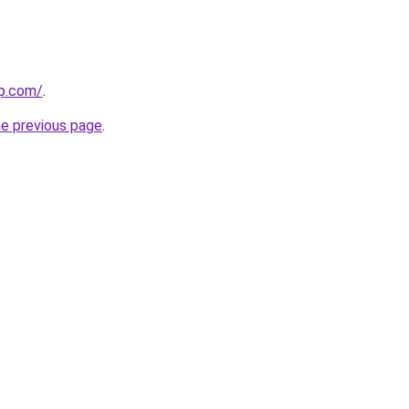
up.com/
.
he previous page
.