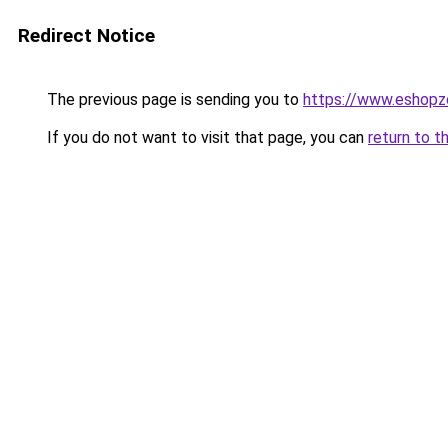
Redirect Notice
The previous page is sending you to
https://www.eshopz
If you do not want to visit that page, you can
return to t