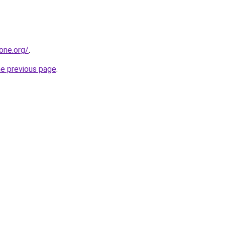
one.org/
.
he previous page
.