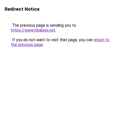
Redirect Notice
The previous page is sending you to
https://www.itbabies.net
.
If you do not want to visit that page, you can
return to
the previous page
.