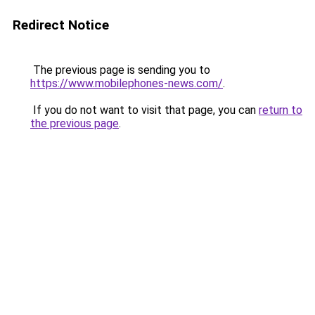
Redirect Notice
The previous page is sending you to
https://www.mobilephones-news.com/
.
If you do not want to visit that page, you can
return to
the previous page
.