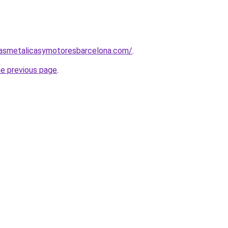
nasmetalicasymotoresbarcelona.com/
.
he previous page
.