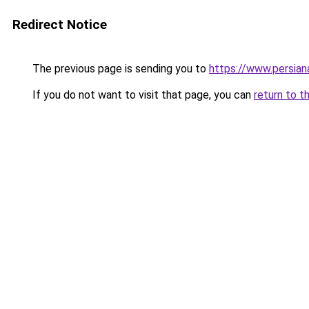
Redirect Notice
The previous page is sending you to
https://www.persia
If you do not want to visit that page, you can
return to t