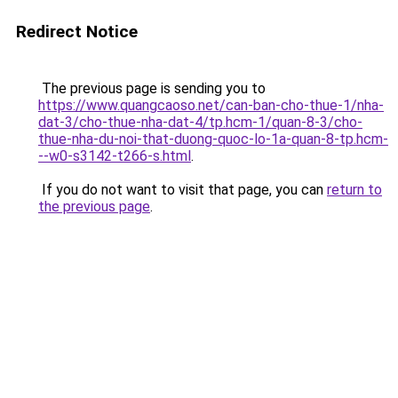
Redirect Notice
The previous page is sending you to
https://www.quangcaoso.net/can-ban-cho-thue-1/nha-
dat-3/cho-thue-nha-dat-4/tp.hcm-1/quan-8-3/cho-
thue-nha-du-noi-that-duong-quoc-lo-1a-quan-8-tp.hcm-
--w0-s3142-t266-s.html
.
If you do not want to visit that page, you can
return to
the previous page
.