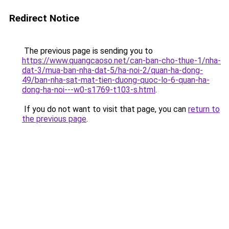
Redirect Notice
The previous page is sending you to
https://www.quangcaoso.net/can-ban-cho-thue-1/nha-
dat-3/mua-ban-nha-dat-5/ha-noi-2/quan-ha-dong-
49/ban-nha-sat-mat-tien-duong-quoc-lo-6-quan-ha-
dong-ha-noi---w0-s1769-t103-s.html
.
If you do not want to visit that page, you can
return to
the previous page
.