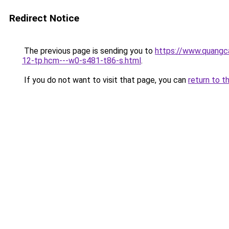
Redirect Notice
The previous page is sending you to
https://www.quangc
12-tp.hcm---w0-s481-t86-s.html
.
If you do not want to visit that page, you can
return to t