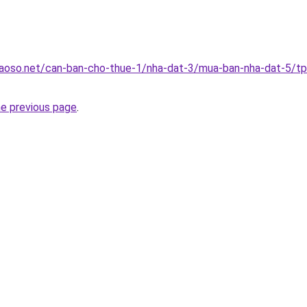
aoso.net/can-ban-cho-thue-1/nha-dat-3/mua-ban-nha-dat-5/t
he previous page
.