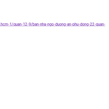
p.hcm-1/quan-12-9/ban-nha-ngo-duong-an-phu-dong-22-quan-