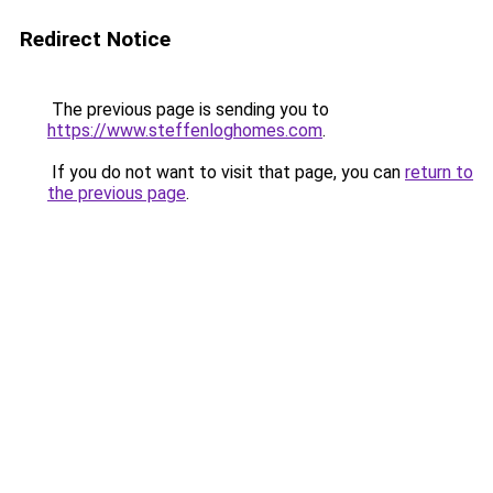
Redirect Notice
The previous page is sending you to
https://www.steffenloghomes.com
.
If you do not want to visit that page, you can
return to
the previous page
.