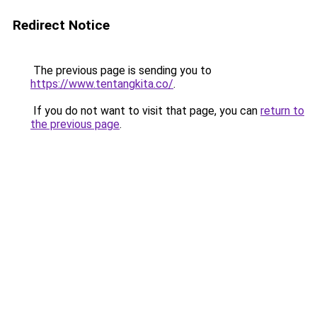
Redirect Notice
The previous page is sending you to
https://www.tentangkita.co/
.
If you do not want to visit that page, you can
return to
the previous page
.