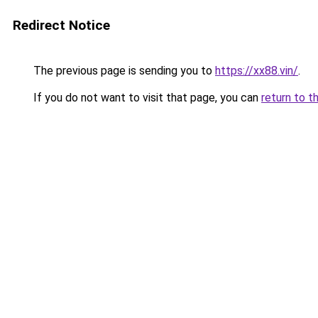
Redirect Notice
The previous page is sending you to
https://xx88.vin/
.
If you do not want to visit that page, you can
return to t