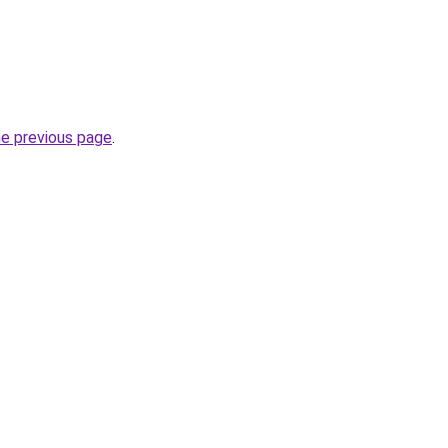
he previous page
.