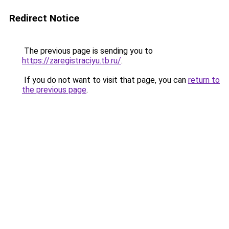
Redirect Notice
The previous page is sending you to
https://zaregistraciyu.tb.ru/
.
If you do not want to visit that page, you can
return to
the previous page
.