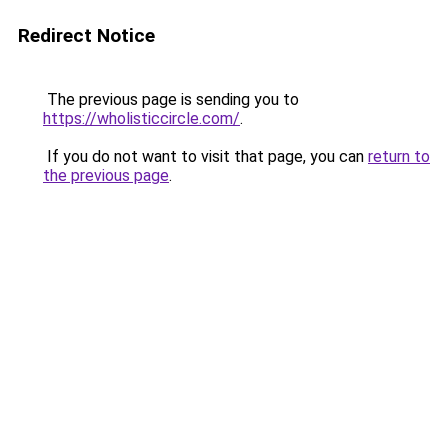
Redirect Notice
The previous page is sending you to
https://wholisticcircle.com/
.
If you do not want to visit that page, you can
return to
the previous page
.