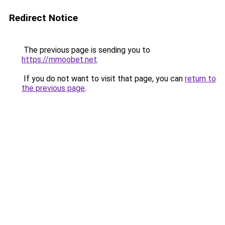
Redirect Notice
The previous page is sending you to
https://mmoobet.net
.
If you do not want to visit that page, you can
return to
the previous page
.