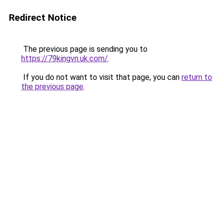
Redirect Notice
The previous page is sending you to
https://79kingvn.uk.com/
.
If you do not want to visit that page, you can
return to
the previous page
.