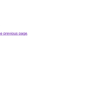
.
he previous page
.