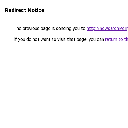
Redirect Notice
The previous page is sending you to
http://newsarchive.ir
If you do not want to visit that page, you can
return to t