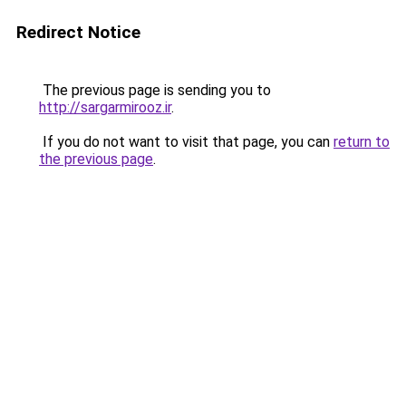
Redirect Notice
The previous page is sending you to
http://sargarmirooz.ir
.
If you do not want to visit that page, you can
return to
the previous page
.