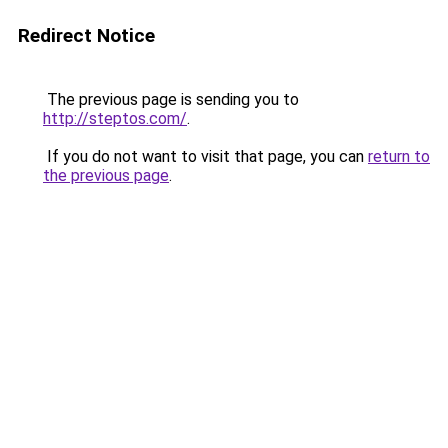
Redirect Notice
The previous page is sending you to
http://steptos.com/
.
If you do not want to visit that page, you can
return to
the previous page
.