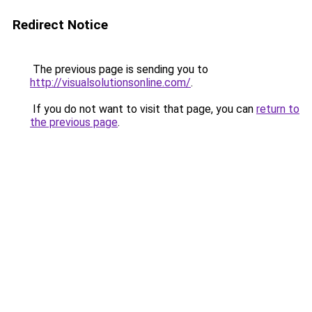
Redirect Notice
The previous page is sending you to
http://visualsolutionsonline.com/
.
If you do not want to visit that page, you can
return to
the previous page
.