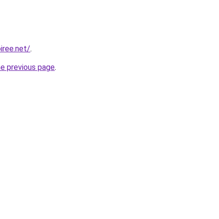
iree.net/
.
he previous page
.