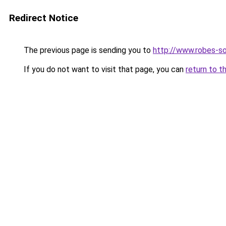
Redirect Notice
The previous page is sending you to
http://www.robes-so
If you do not want to visit that page, you can
return to t